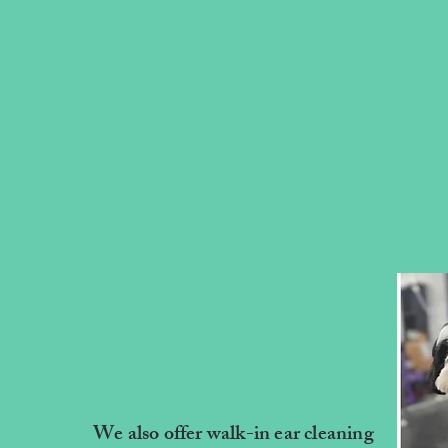
We also offer walk-in ear cleaning
MBS