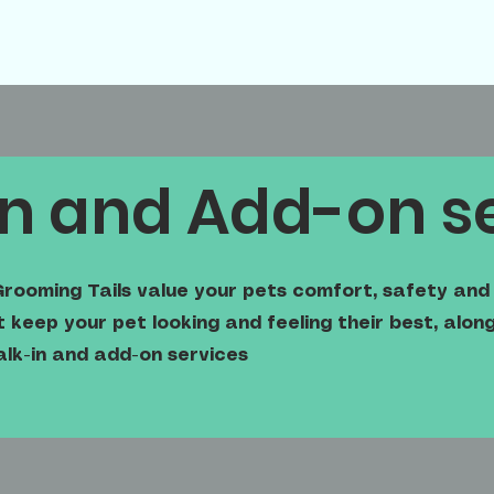
n and Add-on s
rooming Tails value your pets comfort, safety and 
keep your pet looking and feeling their best, alo
alk-in and add-on services