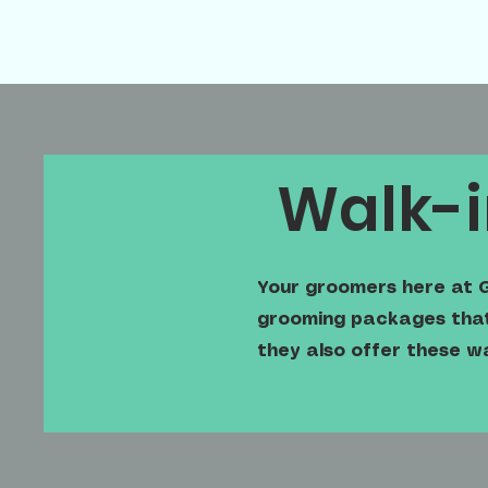
Walk-i
Your groomers here at G
grooming packages that 
they also offer these w