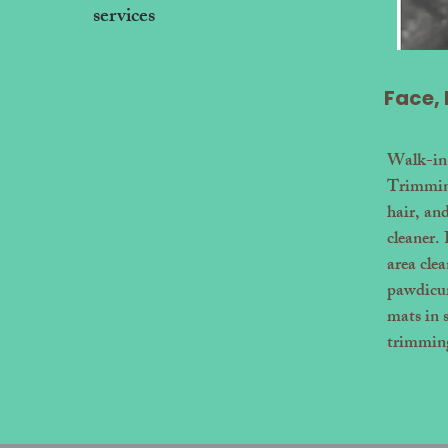
services
ow
Face,
Walk-in
Trimming
hair, an
cleaner.
area cle
pawdicur
mats in 
trimmin