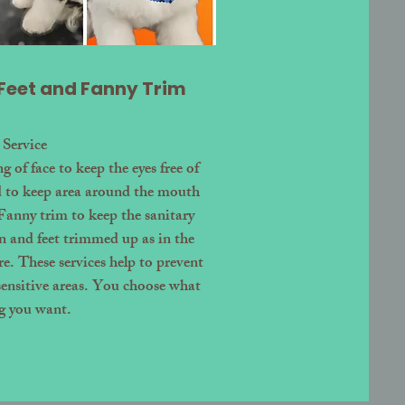
 Feet and Fanny Trim
 Service
 of face to keep the eyes free of
d to keep area around the mouth
 Fanny trim to keep the sanitary
an and feet trimmed up as in the
e. These services help to prevent
sensitive areas. You choose what
g you want.