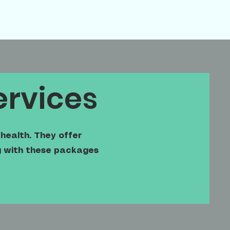
ervices
health. They offer
ng with these packages